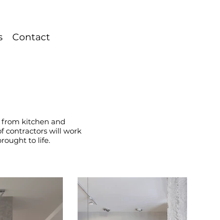
s
Contact
s, from kitchen and
 contractors will work
rought to life.