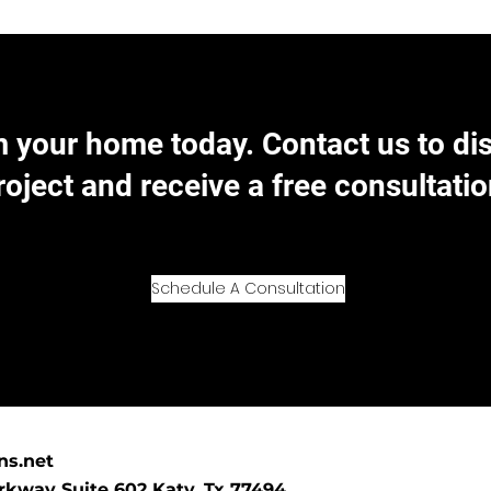
 your home today. Contact us to di
roject and receive a free consultatio
Schedule A Consultation
ns.net
kway Suite 602 Katy, Tx 77494