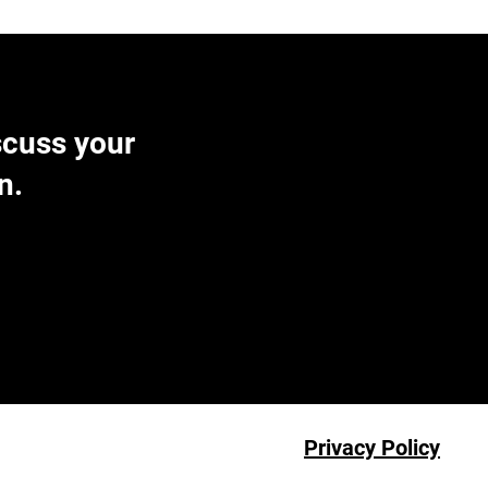
scuss your
n.
Privacy Policy