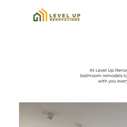
At Level Up Renova
bathroom remodels to 
with you every