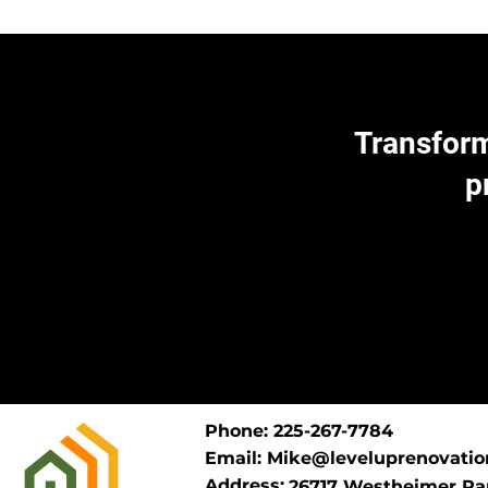
Transform
p
Phone: 225-267-7784
Email:
Mike@leveluprenovatio
Address:
26717 Westheimer Par