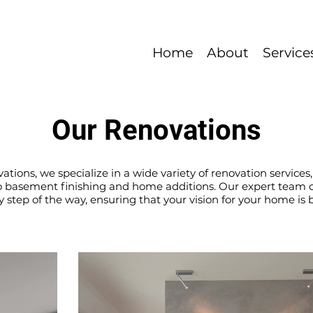
Home
About
Service
Our Renovations
tions, we specialize in a wide variety of renovation service
basement finishing and home additions. Our expert team of
 step of the way, ensuring that your vision for your home is b