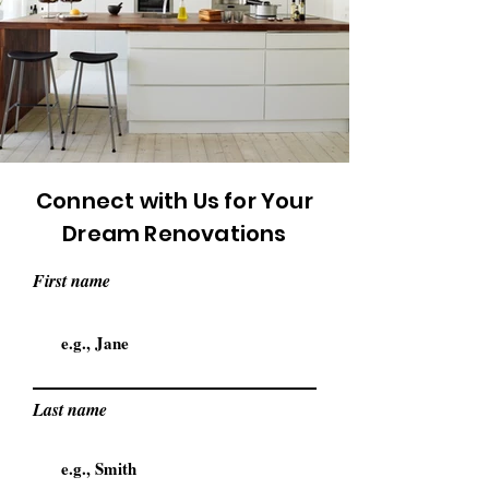
Connect with Us for Your
Dream Renovations
First name
Last name