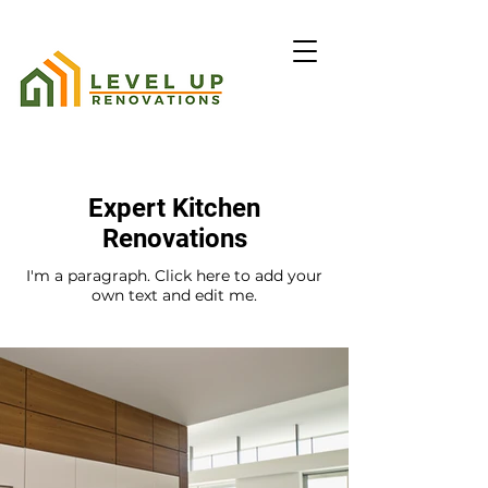
Expert Kitchen
Renovations
I'm a paragraph. Click here to add your
own text and edit me.