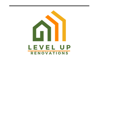
Email
Phone